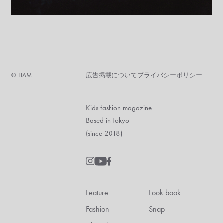
©︎ TIAM
広告掲載について
プライバシーポリシー
Kids fashion magazine
Based in Tokyo
(since 2018)
Feature
Look book
Fashion
Snap