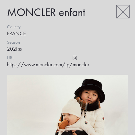
MONCLER enfant
Country
FRANCE
Season
2021ss
URL
https://www.moncler.com/jp/
moncler