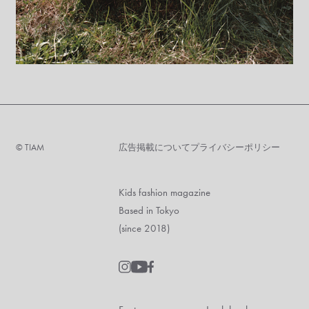
©︎ TIAM
広告掲載について
プライバシーポリシー
Kids fashion magazine
Based in Tokyo
(since 2018)