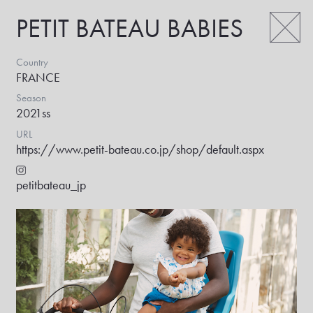
PETIT BATEAU BABIES
Country
FRANCE
Season
2021ss
URL
https://www.petit-bateau.co.jp/shop/default.aspx
petitbateau_jp