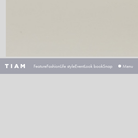
Feature
Fashion
Life style
Event
Look book
Snap
広告掲載について
プライバシーポ
Kids fashion magazine
Based in Tokyo