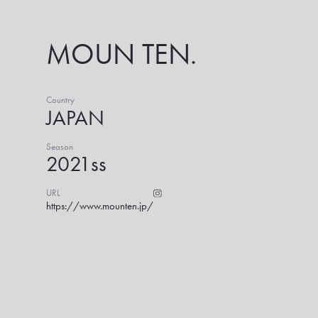
MOUN TEN.
Country
JAPAN
Season
2021ss
URL
https://www.mounten.jp/