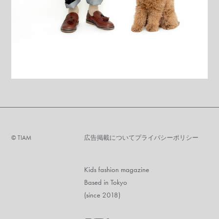
©︎ TIAM
広告掲載について
プライバシーポリシー
Kids fashion magazine
Based in Tokyo
(since 2018)