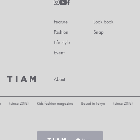
Feature
Look book
Fashion
Snap
Life style
Event
About
since 2018) Kids fashion magazine Based in Tokyo (since 2018) Kids fa