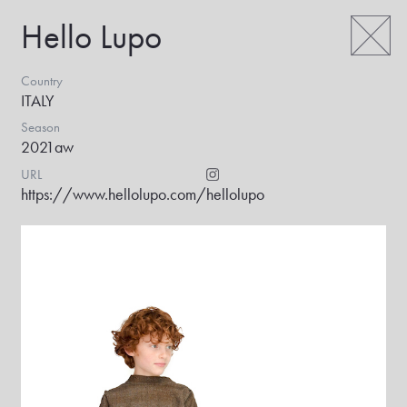
Hello Lupo
Country
ITALY
Season
2021aw
URL
https://www.hellolupo.com/
hellolupo