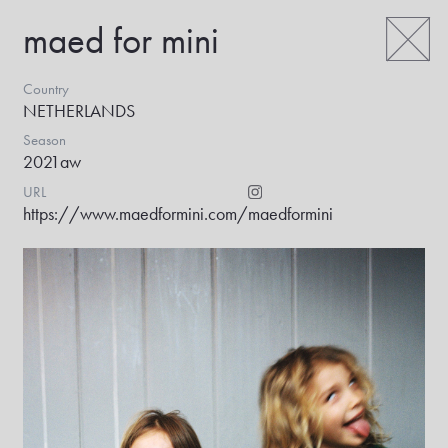
maed for mini
Country
NETHERLANDS
Season
2021aw
URL
https://www.maedformini.com/
maedformini