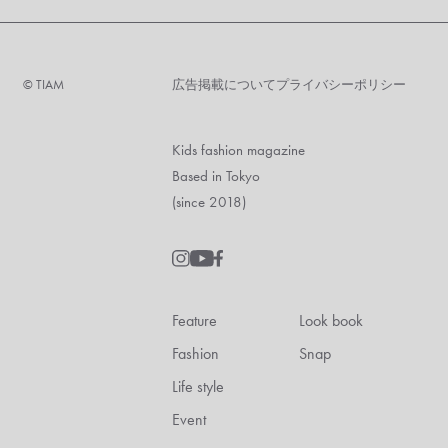
©︎ TIAM
広告掲載について
プライバシーポリシー
Kids fashion magazine
Based in Tokyo
(since 2018)
Feature
Look book
Fashion
Snap
Life style
Event