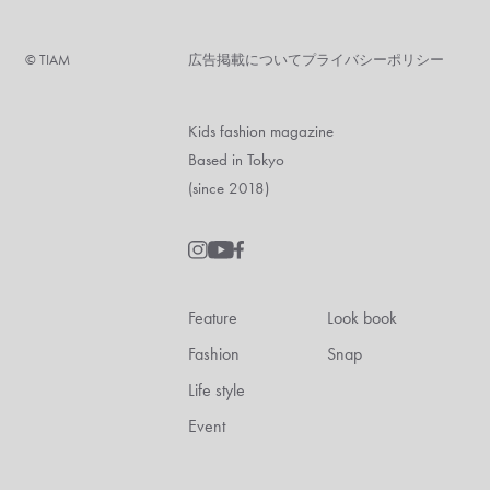
©︎ TIAM
広告掲載について
プライバシーポリシー
Kids fashion magazine
Based in Tokyo
(since 2018)
Feature
Look book
Fashion
Snap
Life style
Event