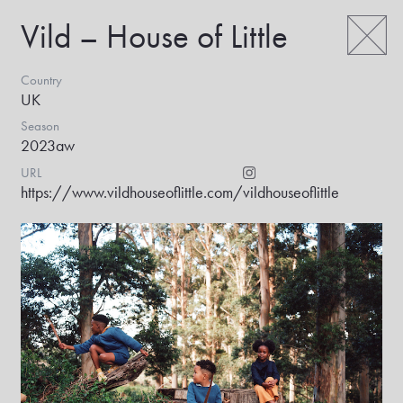
Vild – House of Little
Country
UK
Season
2023aw
URL
https://www.vildhouseoflittle.com/
vildhouseoflittle