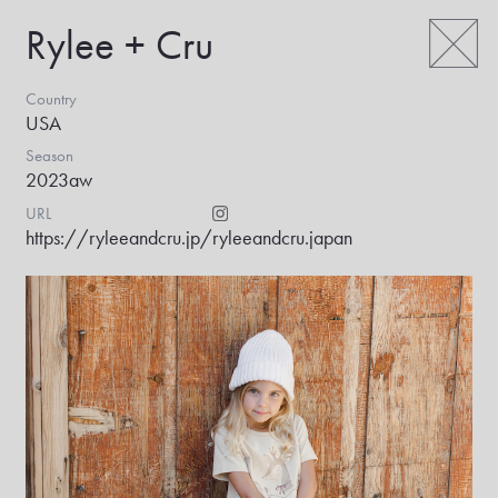
Rylee + Cru
Country
USA
Season
2023aw
URL
https://ryleeandcru.jp/
ryleeandcru.japan