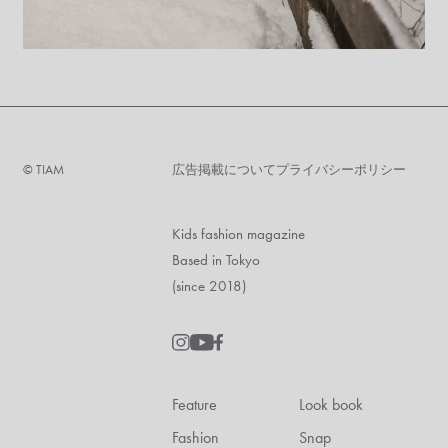
©︎ TIAM
広告掲載について
プライバシーポリシー
Kids fashion magazine
Based in Tokyo
(since 2018)
Feature
Look book
Fashion
Snap