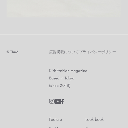
©︎ TIAM
広告掲載について
プライバシーポリシー
Kids fashion magazine
Based in Tokyo
(since 2018)
Feature
Look book