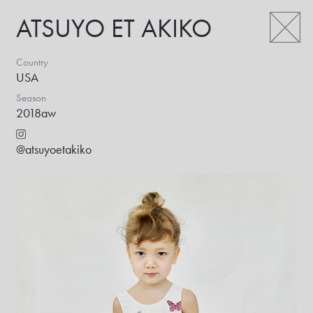
ATSUYO ET AKIKO
Country
USA
Season
2018aw
@atsuyoetakiko