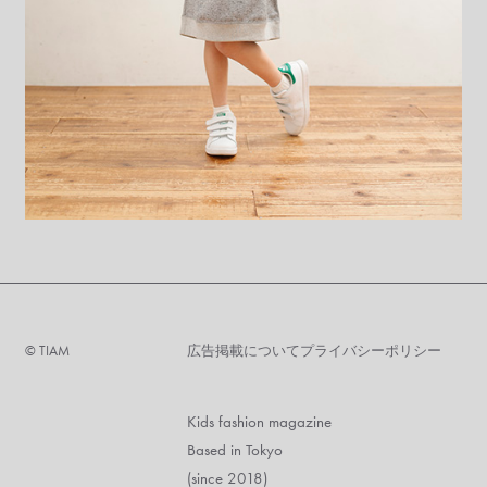
©︎ TIAM
広告掲載について
プライバシーポリシー
Kids fashion magazine
Based in Tokyo
(since 2018)