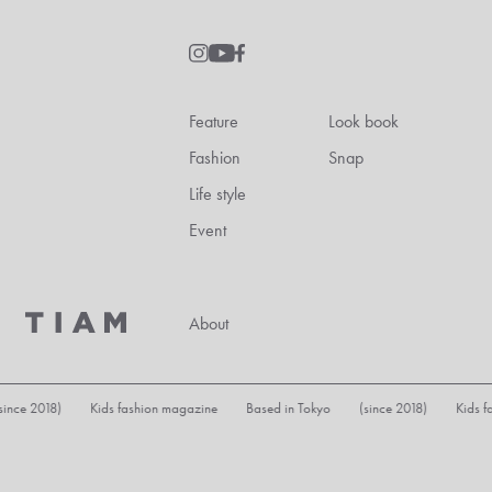
Feature
Look book
Fashion
Snap
Life style
Event
About
ds fashion magazine Based in Tokyo (since 2018) Kids fashion magazine