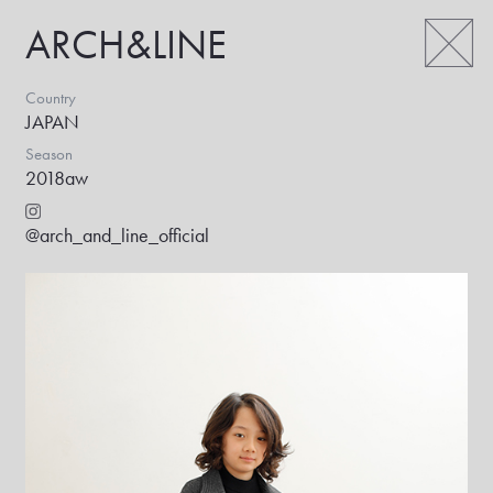
ARCH&LINE
Country
JAPAN
Season
2018aw
@arch_and_line_official