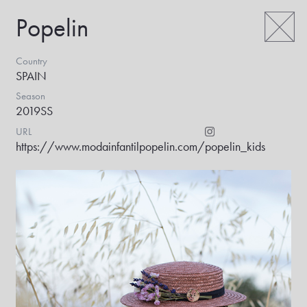
Popelin
Country
SPAIN
Season
2019SS
URL
https://www.modainfantilpopelin.com/
popelin_kids