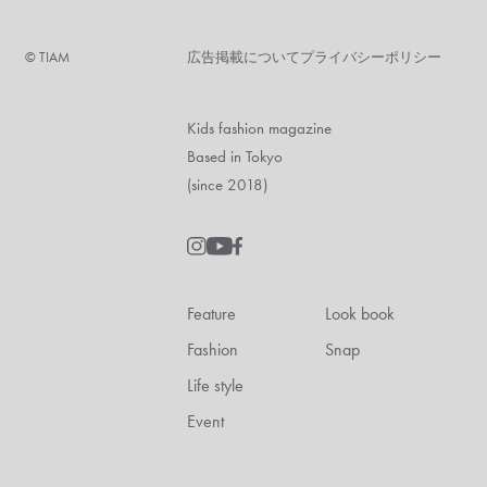
©︎ TIAM
広告掲載について
プライバシーポリシー
Kids fashion magazine
Based in Tokyo
(since 2018)
Feature
Look book
Fashion
Snap
Life style
Event