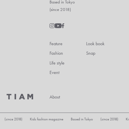
Based in Tokyo
(since 2018)
Feature
Look book
Fashion
Snap
Life style
Event
About
Kids fashion magazine Based in Tokyo (since 2018) Kids fashion magaz