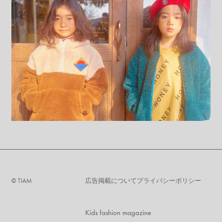
©︎ TIAM
広告掲載について
プライバシーポリシー
Kids fashion magazine