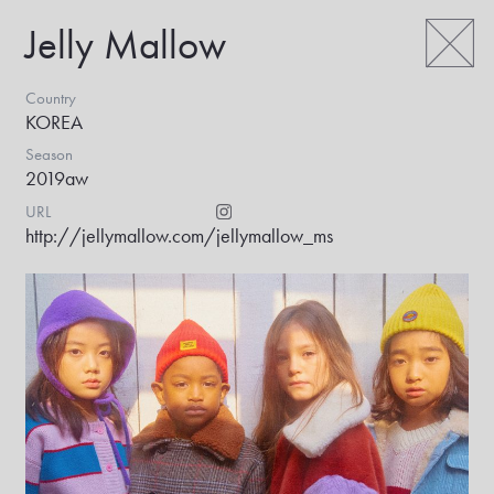
Jelly Mallow
Country
KOREA
Season
2019aw
URL
http://jellymallow.com/
jellymallow_ms