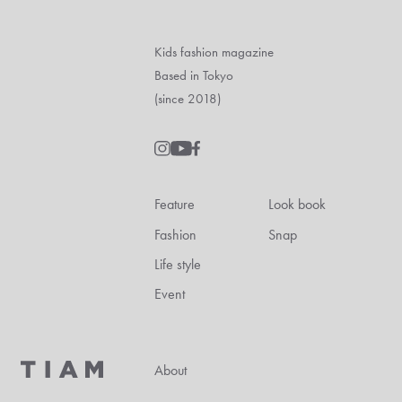
Kids fashion magazine
Based in Tokyo
(since 2018)
Feature
Look book
Fashion
Snap
Life style
Event
About