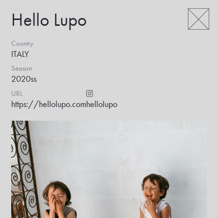
Hello Lupo
Country
ITALY
Season
2020ss
URL
https://hellolupo.com
hellolupo