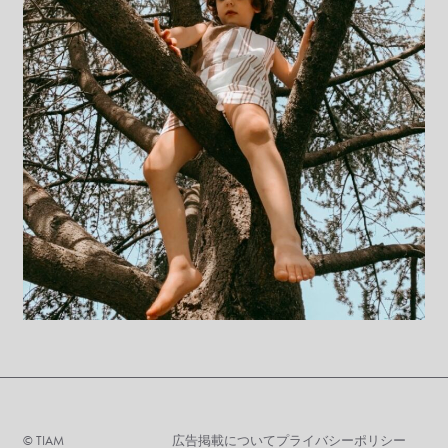
©︎ TIAM
広告掲載について
プライバシーポリシー