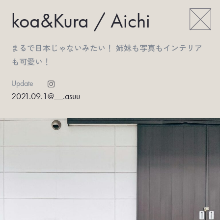
koa&Kura / Aichi
まるで日本じゃないみたい！ 姉妹も写真もインテリア
も可愛い！
Update
2021.09.1
@__.asuu