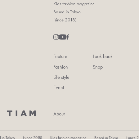
Kids fashion magazine
Based in Tokyo
(since 2018)
Feature
Look book
Fashion
Snap
Life style
Event
About
n Tokyo (since 2018) Kids fashion magazine Based in Tokyo (since 201