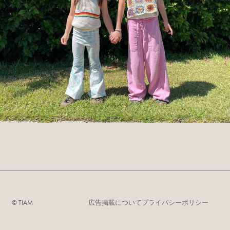
©︎ TIAM
広告掲載について
プライバシーポリシー