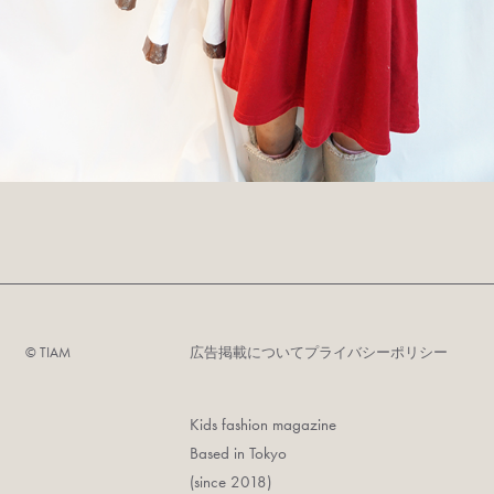
©︎ TIAM
広告掲載について
プライバシーポリシー
Kids fashion magazine
Based in Tokyo
(since 2018)