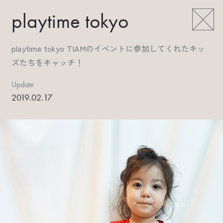
playtime tokyo
playtime tokyo TIAMのイベントに参加してくれたキッ
ズたちをキャッチ！
Update
2019.02.17