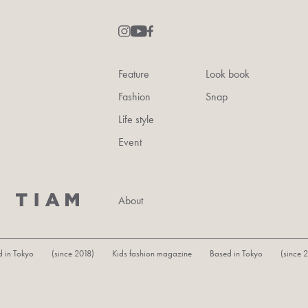
Feature
Look book
Fashion
Snap
Life style
Event
About
in Tokyo (since 2018) Kids fashion magazine Based in Tokyo (since 20