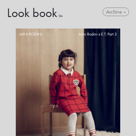
Look book
Archive
134
MINI RODINI
Mini Rodini x E.T. Part 3