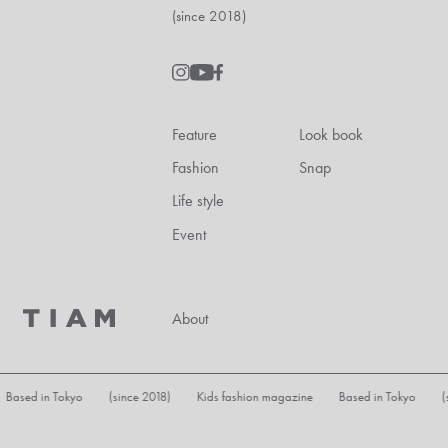
(since 2018)
Feature
Look book
Fashion
Snap
Life style
Event
About
 Based in Tokyo (since 2018) Kids fashion magazine Based in Tokyo (s