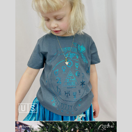
🇺🇸
yellowpelota
2021ss