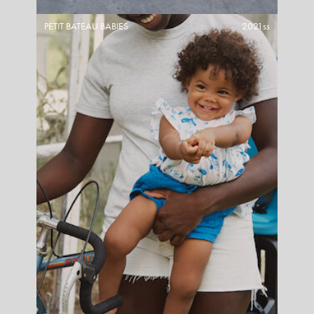
PETIT BATEAU BABIES
2021ss