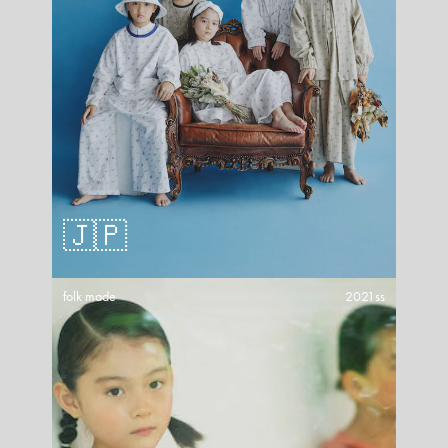
🇯🇵
folk made
2021ss