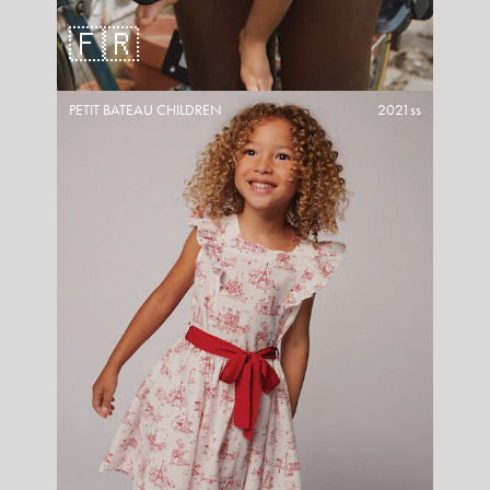
🇫🇷
PETIT BATEAU CHILDREN
2021ss