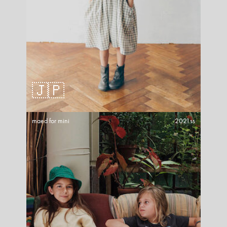
🇯🇵
maed for mini
2021ss