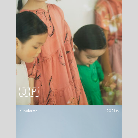
🇯🇵
nunuforme
2021ss