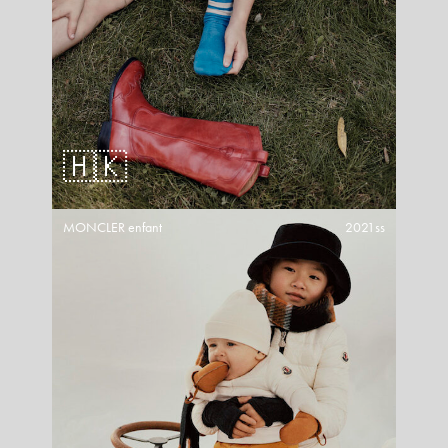
🇭🇰
MONCLER enfant
2021ss