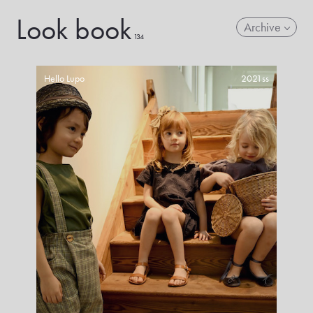
Look book
Archive
134
Hello Lupo
2021ss