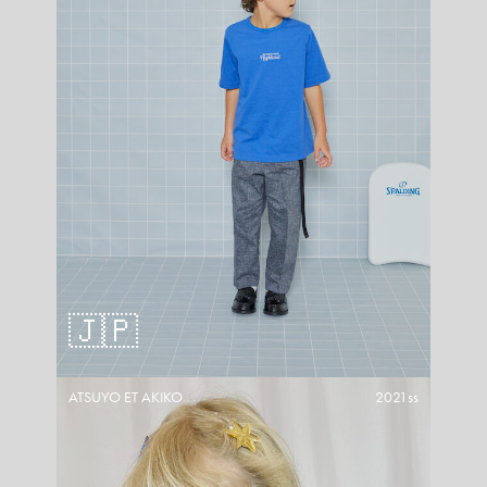
🇯🇵
ATSUYO ET AKIKO
2021ss