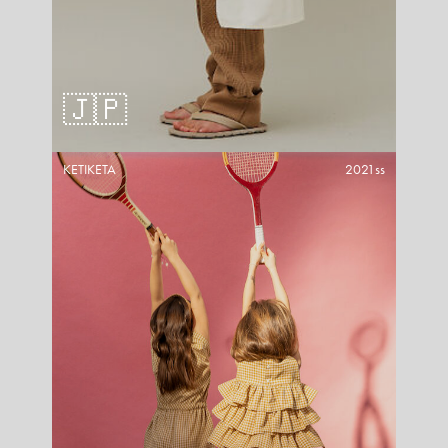
🇯🇵
KETIKETA
2021ss