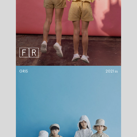
🇫🇷
GRIS
2021ss