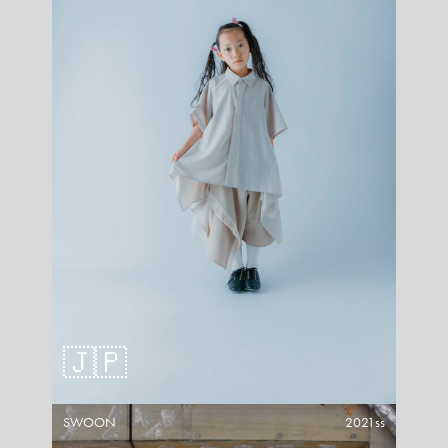
🇯🇵
SWOON
2021ss