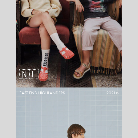
🇳🇱
EAST END HIGHLANDERS
2021ss