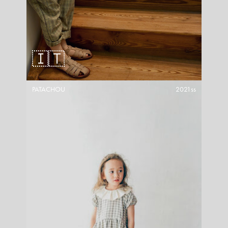
🇮🇹
PATACHOU
2021ss