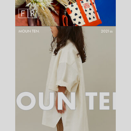
🇫🇷
MOUN TEN.
2021ss