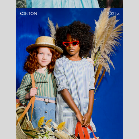
BONTON
2021ss