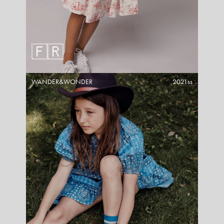
🇫🇷
WANDER&WONDER
2021ss