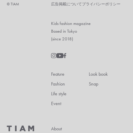
©︎ TIAM
広告掲載について
プライバシーポリシー
Kids fashion magazine
Based in Tokyo
(since 2018)
Feature
Look book
Fashion
Snap
Life style
Event
About