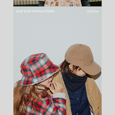
EAST END HIGHLANDERS
2021aw