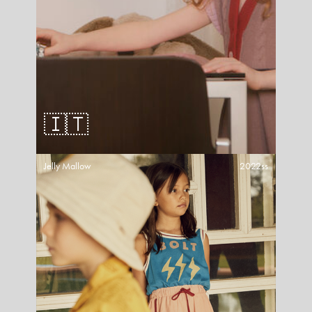
🇮🇹
Jelly Mallow
2022ss