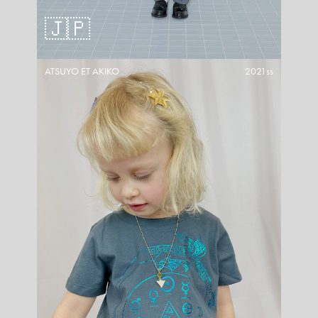
🇯🇵
ATSUYO ET AKIKO
2021ss