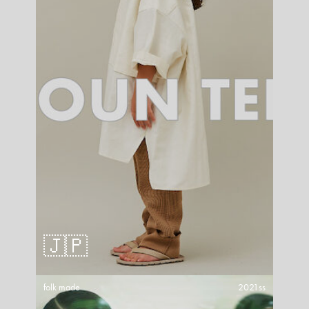
🇯🇵
folk made
2021ss