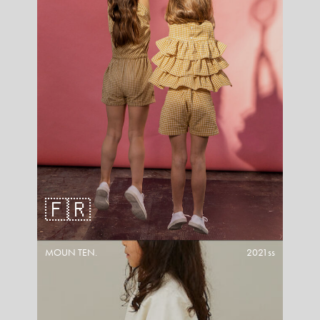
🇫🇷
MOUN TEN.
2021ss