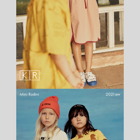
🇰🇷
Mini Rodini
2021aw