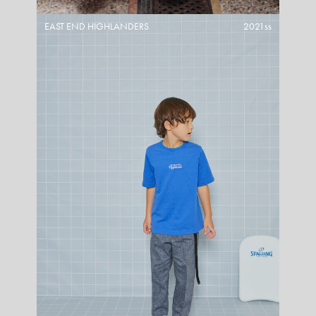
EAST END HIGHLANDERS
2021ss