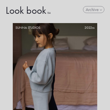
Look book
Archive
134
SUNNA STUDIOS
2022ss