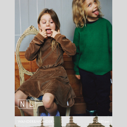
🇳🇱
WANDER&WONDER
2021aw