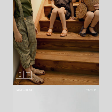
🇮🇹
PATACHOU
2021ss