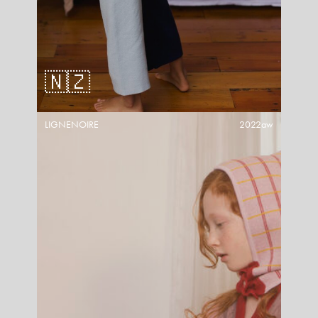
🇳🇿
LIGNENOIRE
2022aw