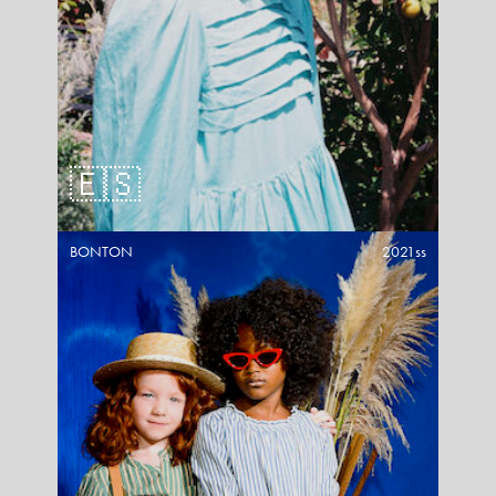
🇪🇸
BONTON
2021ss