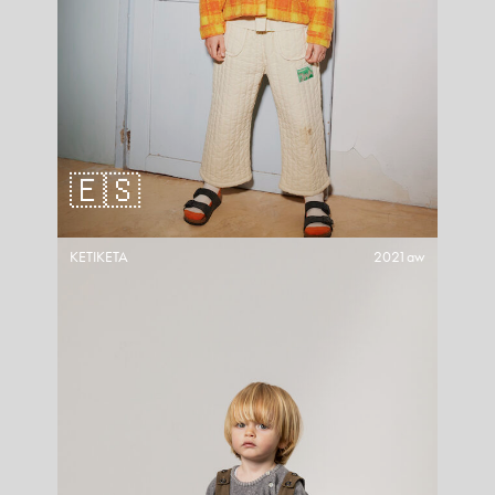
🇪🇸
KETIKETA
2021aw