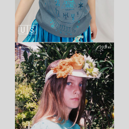
🇺🇸
yellowpelota
2021ss