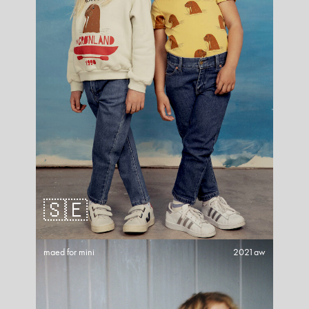
🇸🇪
maed for mini
2021aw