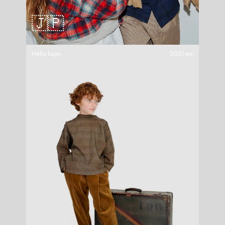
🇯🇵
Hello Lupo
2021aw