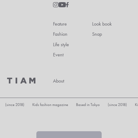
Feature
Look book
Fashion
Snap
Life style
Event
About
8) Kids fashion magazine Based in Tokyo (since 2018) Kids fashion ma