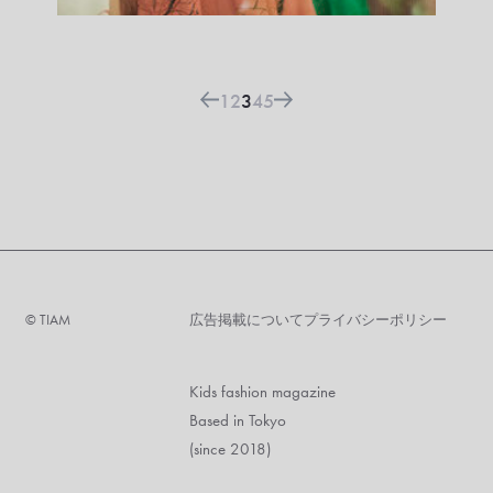
1
2
3
4
5
©︎ TIAM
広告掲載について
プライバシーポリシー
Kids fashion magazine
Based in Tokyo
(since 2018)