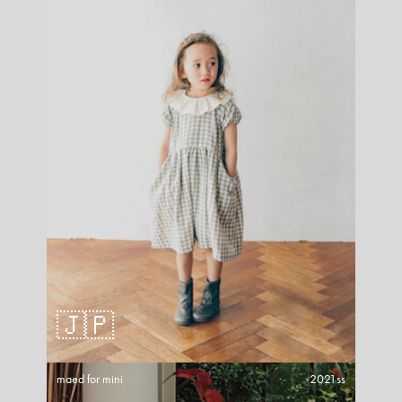
🇯🇵
maed for mini
2021ss