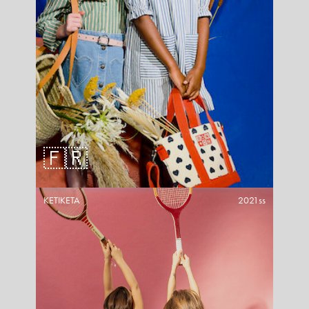
🇫🇷
KETIKETA
2021ss