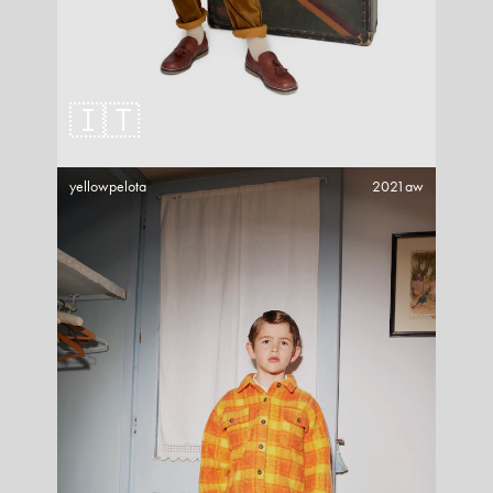
🇮🇹
yellowpelota
2021aw