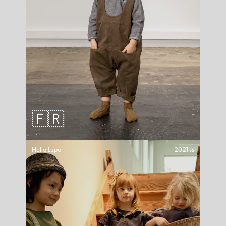
🇫🇷
Hello Lupo
2021ss